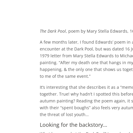
The Dark Pool
, poem by Mary Stella Edwards, 1
A few months later, I found Edwards’ poem in 
encounter at the Dark Pool, but was dated 16 J
1979 letter from Mary Stella Edwards to Micha
painting. “After my death one that hangs in my 
happening, & the only one that shows us togeth
to me of the same event.”
It’s interesting that she describes it as a “me
together. True! why hadn’t I spotted this bef
autumn painting? Reading the poem again, it st
with their “spent boughs” also feels very autum
the threat of lost youth…
Looking for the backstory…