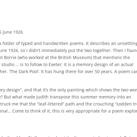
6 June 1926
a folder of typed and handwritten poems. It describes an unsettlin
une 1926, so I didn’t immediately put the two together. Then I foun
el Borrie (who worked at the British Museum) that mentions the
studio … is to follow to Exeter; it is a memory design of an actual
er. ‘The Dark Pool’. It has hung there for over 50 years. A poem c
mory design”, and that it’s the only painting which shows the two w
ore? But what made Judith transpose this summer memory into an
ruck me that the “leaf-littered” path and the crouching “sodden tr
nal… Come to think of it, this is very appropriate for a poem explo