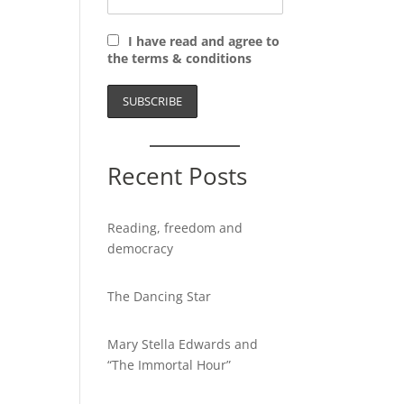
I have read and agree to
the terms & conditions
Recent Posts
Reading, freedom and
democracy
The Dancing Star
Mary Stella Edwards and
“The Immortal Hour”