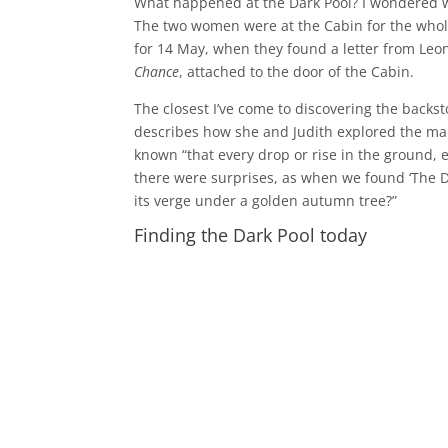
What happened at the Dark Pool? I wondered wh
The two women were at the Cabin for the whole
for 14 May, when they found a letter from Leo
Chance
, attached to the door of the Cabin.
The closest I’ve come to discovering the backsto
describes how she and Judith explored the man
known “that every drop or rise in the ground, 
there were surprises, as when we found ‘The D
its verge under a golden autumn tree?”
Finding the Dark Pool today