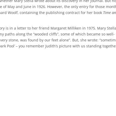
ether Mary Stella wrote about its discovery in her journal. But no
 of May and June in 1926. However, the only entry for those month
nard Woolf, containing the publishing contract for her book
Time a
ry is in a letter to her friend Margaret Milliken in 1975. Mary Stell
y paths along the “wooded cliffs”, some of which became so well-
every stone, was found by our feet alone”. But, she wrote: “someti
ark Pool’ – you remember Judith’s picture with us standing togethe