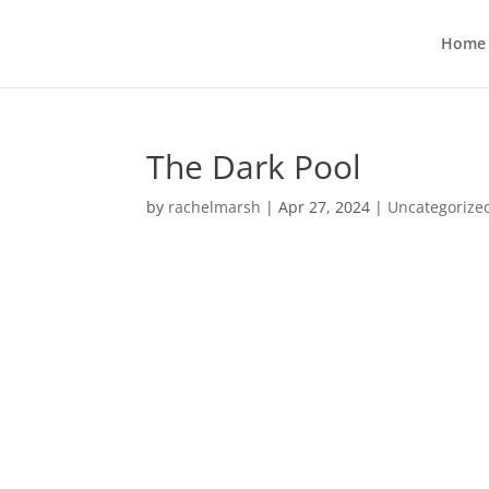
Home
The Dark Pool
by
rachelmarsh
|
Apr 27, 2024
|
Uncategorize