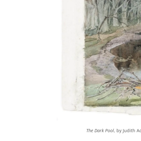
The Dark Pool
, by Judith 