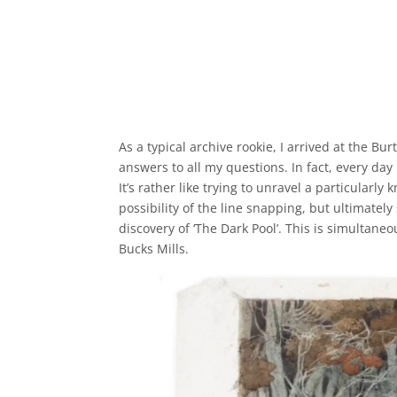
As a typical archive rookie, I arrived at the 
answers to all my questions. In fact, every day
It’s rather like trying to unravel a particularly
possibility of the line snapping, but ultimately 
discovery of ‘The Dark Pool’. This is simultan
Bucks Mills.