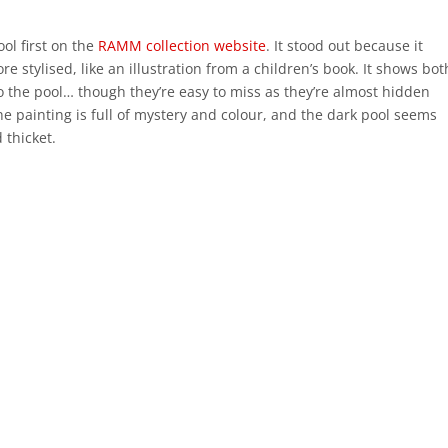
ool first on the
RAMM collection website
. It stood out because it
re stylised, like an illustration from a children’s book. It shows bot
o the pool… though they’re easy to miss as they’re almost hidden
he painting is full of mystery and colour, and the dark pool seems
 thicket.