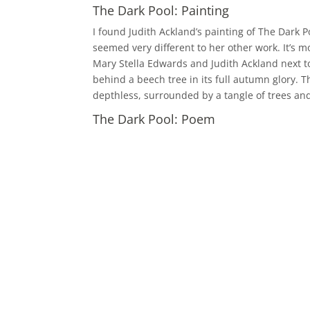
The Dark Pool: Painting
I found Judith Ackland’s painting of The Dark P
seemed very different to her other work. It’s mo
Mary Stella Edwards and Judith Ackland next t
behind a beech tree in its full autumn glory. T
depthless, surrounded by a tangle of trees and
The Dark Pool: Poem