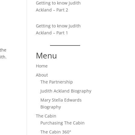
Getting to know Judith
Ackland – Part 2
Getting to know Judith
Ackland – Part 1
 the
Menu
ith.
Home
About
n
The Partnership
Judith Ackland Biography
Mary Stella Edwards
Biography
The Cabin
Purchasing The Cabin
The Cabin 360°