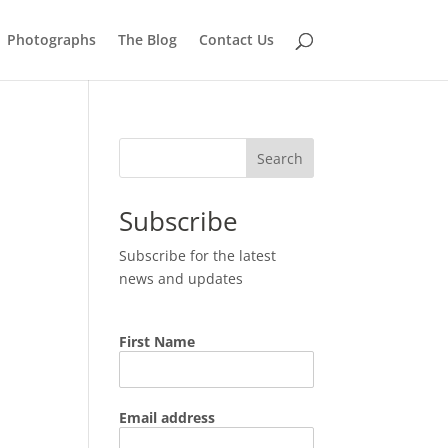
Photographs
The Blog
Contact Us
Search
Subscribe
Subscribe for the latest
news and updates
First Name
Email address