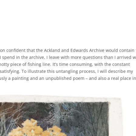
Burton confident that the Ackland and Edwards Archive would contain
 I spend in the archive, I leave with more questions than I arrived w
 knotty piece of fishing line. It’s time consuming, with the constant
satisfying. To illustrate this untangling process, I will describe my
eously a painting and an unpublished poem – and also a real place i