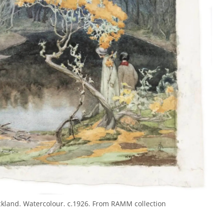
Ackland. Watercolour. c.1926. From RAMM collection