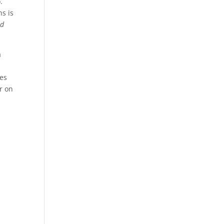
.
s is
nd
a
mes
r on