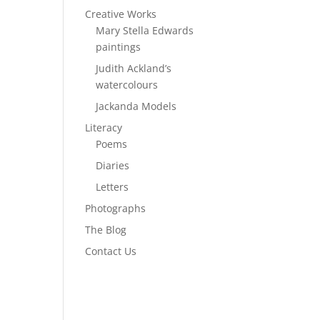
Creative Works
Mary Stella Edwards
paintings
Judith Ackland’s
watercolours
Jackanda Models
Literacy
Poems
Diaries
Letters
Photographs
The Blog
Contact Us