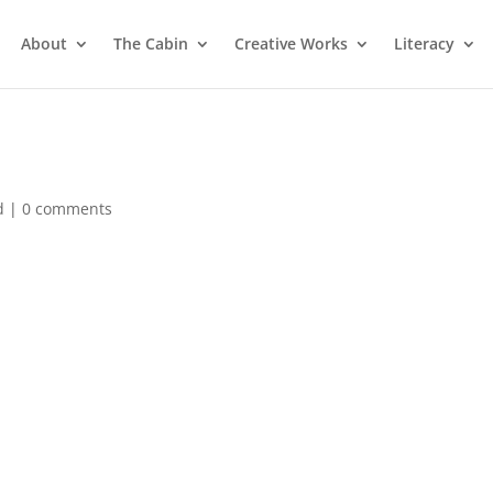
About
The Cabin
Creative Works
Literacy
d
|
0 comments