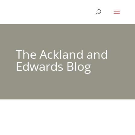
The Ackland and
Edwards Blog