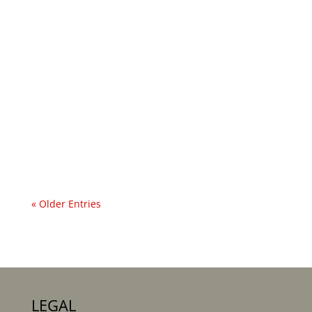
... and a Curse on Evil Men! One of the many
reasons I love Mary Stella Edwards’ poetry is
that she writes about the more-than-human
world in such an unusual way for her time.
Even the wooden furniture in her bedroom
prickles with agency. In her 1920 poem ‘The...
« Older Entries
LEGAL