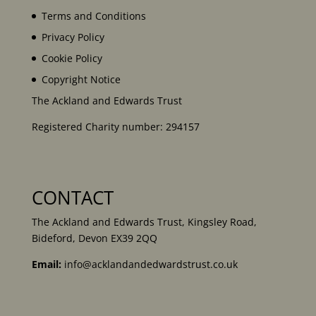
Terms and Conditions
Privacy Policy
Cookie Policy
Copyright Notice
The Ackland and Edwards Trust
Registered Charity number: 294157
CONTACT
The Ackland and Edwards Trust, Kingsley Road,
Bideford, Devon EX39 2QQ
Email:
info@acklandandedwardstrust.co.uk