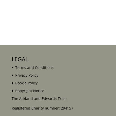
LEGAL
Terms and Conditions
Privacy Policy
Cookie Policy
Copyright Notice
The Ackland and Edwards Trust
Registered Charity number: 294157