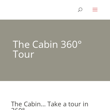
The Cabin 360°
Tour
The Cabin… Take a tour in