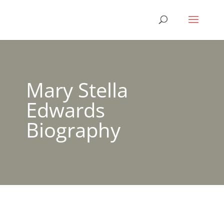
Mary Stella
Edwards
Biography