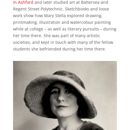
in Ashford
and later studied art at Battersea and
Regent Street Polytechnic. Sketchbooks and loose
work show how Mary Stella explored drawing,
printmaking, illustration and watercolour painting
while at college – as well as literary pursuits – during
her time there. She was part of many artistic
societies, and kept in touch with many of the fellow
students she befriended during her time there.