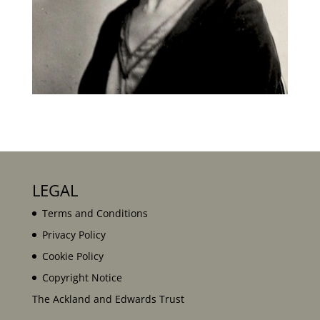
LEGAL
Terms and Conditions
Privacy Policy
Cookie Policy
Copyright Notice
The Ackland and Edwards Trust