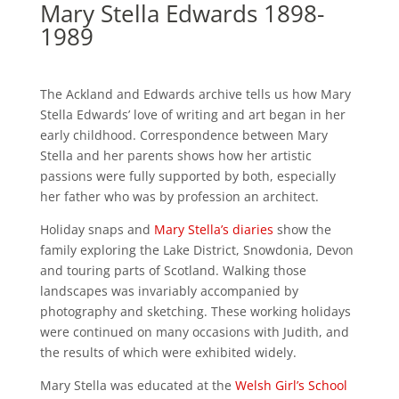
Mary Stella Edwards 1898-
1989
The Ackland and Edwards archive tells us how Mary
Stella Edwards’ love of writing and art began in her
early childhood. Correspondence between Mary
Stella and her parents shows how her artistic
passions were fully supported by both, especially
her father who was by profession an architect.
Holiday snaps and
Mary Stella’s diaries
show the
family exploring the Lake District, Snowdonia, Devon
and touring parts of Scotland. Walking those
landscapes was invariably accompanied by
photography and sketching. These working holidays
were continued on many occasions with Judith, and
the results of which were exhibited widely.
Mary Stella was educated at the
Welsh Girl’s School