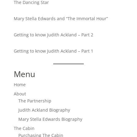
The Dancing Star
Mary Stella Edwards and “The Immortal Hour”
Getting to know Judith Ackland – Part 2
Getting to know Judith Ackland – Part 1
Menu
Home
About
The Partnership
Judith Ackland Biography
Mary Stella Edwards Biography
The Cabin
Purchasing The Cabin