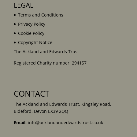
LEGAL
Terms and Conditions
Privacy Policy
Cookie Policy
Copyright Notice
The Ackland and Edwards Trust
Registered Charity number: 294157
CONTACT
The Ackland and Edwards Trust, Kingsley Road,
Bideford, Devon EX39 2QQ
Email:
info@acklandandedwardstrust.co.uk