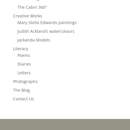
The Cabin 360°
Creative Works
Mary Stella Edwards paintings
Judith Ackland’s watercolours
Jackanda Models
Literacy
Poems
Diaries
Letters
Photographs
The Blog
Contact Us