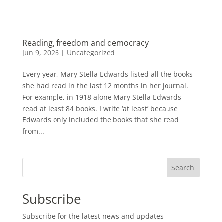
Reading, freedom and democracy
Jun 9, 2026
|
Uncategorized
Every year, Mary Stella Edwards listed all the books
she had read in the last 12 months in her journal.
For example, in 1918 alone Mary Stella Edwards
read at least 84 books. I write ‘at least’ because
Edwards only included the books that she read
from...
Search
Subscribe
Subscribe for the latest news and updates