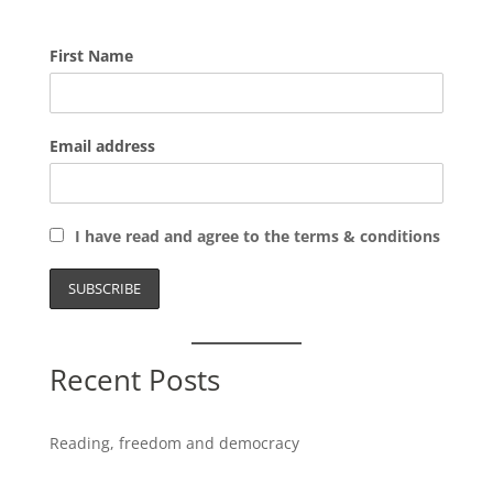
First Name
Email address
I have read and agree to the terms & conditions
Recent Posts
Reading, freedom and democracy