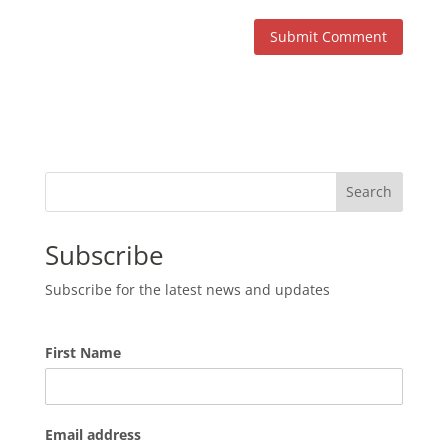
Search
Subscribe
Subscribe for the latest news and updates
First Name
Email address