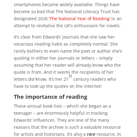
smartphones became widely available. Things have
become so bad that The National Literacy Trust has
designated 2026 ‘
The National Year of Reading
’ in an
attempt to revitalise the UK’s enthusiasm for novels.
It’s clear from Edwards’ journals that she saw her
voracious reading habit as completely normal. She
rarely bothers to even name the poet or author she’s
quoting in either her journals or letters – simply
assuming that her reader will already know who the
quote is from. And it seems the recipients of her
st
letters
did
know. It’s her 21
century readers who
have to look up the quotes on the internet!
The importance of reading
These annual book lists – which she began as a
teenager – are enormously helpful in tracking
Edwards’ influences. They are one of the many
reasons that the archive is such a valuable resource
for artists and historians. It’s also a
rare
resource. In