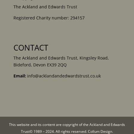
The Ackland and Edwards Trust
Registered Charity number: 294157
CONTACT
The Ackland and Edwards Trust, Kingsley Road,
Bideford, Devon EX39 2QQ
Email:
info@acklandandedwardstrust.co.uk
This website and its content are copyright of the Ackland and Edwards
Trust© 1989 – 2024. All rights reserved. Collum Design.