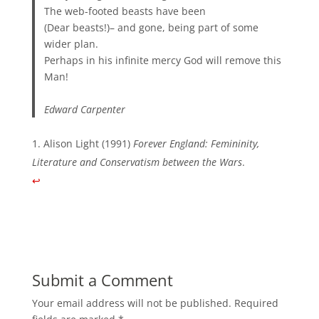
The web-footed beasts have been
(Dear beasts!)– and gone, being part of some
wider plan.
Perhaps in his infinite mercy God will remove this
Man!
Edward Carpenter
Alison Light (1991)
Forever England: Femininity,
Literature and Conservatism between the Wars
.
↩︎
Submit a Comment
Your email address will not be published.
Required