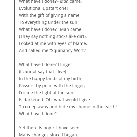
What have I done?–
Man
came,
Evolutional upstart one!
With the gift of giving a name
To everything under the sun.
What have I done?– Man came
(They say nothing sticks like dirt),
Looked at me with eyes of blame,
And called me “Squinancy-Wort.”
What have I done? I linger
(I cannot say that I live)
In the happy lands of my birth;
Passers-by point with the finger;
For me the light of the sun
Is darkened. Oh, what would I give
To creep away and hide my shame in the earth!–
What have I done?
Yet there is hope. I have seen
Many changes since I began.