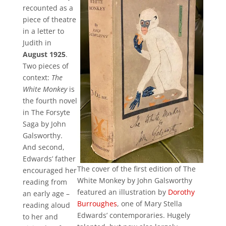
recounted as a
piece of theatre
in a letter to
Judith in
August 1925
.
Two pieces of
context:
The
White Monkey
is
the fourth novel
in The Forsyte
Saga by John
Galsworthy.
And second,
Edwards’ father
The cover of the first edition of The
encouraged her
White Monkey by John Galsworthy
reading from
featured an illustration by
Dorothy
an early age –
Burroughes
, one of Mary Stella
reading aloud
Edwards’ contemporaries. Hugely
to her and