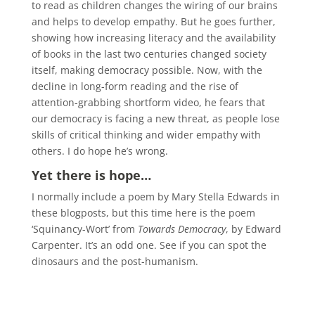
to read as children changes the wiring of our brains
and helps to develop empathy. But he goes further,
showing how increasing literacy and the availability
of books in the last two centuries changed society
itself, making democracy possible. Now, with the
decline in long-form reading and the rise of
attention-grabbing shortform video, he fears that
our democracy is facing a new threat, as people lose
skills of critical thinking and wider empathy with
others. I do hope he’s wrong.
Yet there is hope…
I normally include a poem by Mary Stella Edwards in
these blogposts, but this time here is the poem
‘Squinancy-Wort’ from
Towards Democracy
, by Edward
Carpenter. It’s an odd one. See if you can spot the
dinosaurs and the post-humanism.