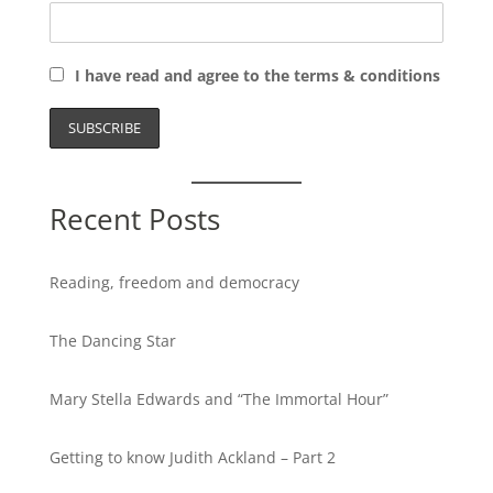
I have read and agree to the terms & conditions
Recent Posts
Reading, freedom and democracy
The Dancing Star
Mary Stella Edwards and “The Immortal Hour”
Getting to know Judith Ackland – Part 2