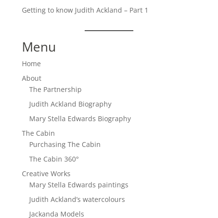
Getting to know Judith Ackland – Part 1
Menu
Home
About
The Partnership
Judith Ackland Biography
Mary Stella Edwards Biography
The Cabin
Purchasing The Cabin
The Cabin 360°
Creative Works
Mary Stella Edwards paintings
Judith Ackland’s watercolours
Jackanda Models