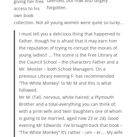
talented, but now also largely
giving her free
forgotten.
access to his
own book
collection. Not all young women were quite so lucky…
I must tell you a delicious thing that happened to
Father, though he is afraid that it may earn him
the reputation of trying to corrupt the morals of
young ladies!! … The scene is the Free Library at
the Council School – the characters Father and a
Mr. Moister – both School Managers. On a
previous Library evening F. has recommended
“The White Monkey” to Mr M and this is what
followed.
Mr M. (Tall, nervous, white-haired; a Plymouth
Brother and a total-everything you can think of;
with a prim wife and twin daughters one of whom
is going to be married, aged now 23 or 24): Good
evening Mr Edwards. I’ve brought back that book –
“The White Monkey” It’s rather – um – er…. My wife