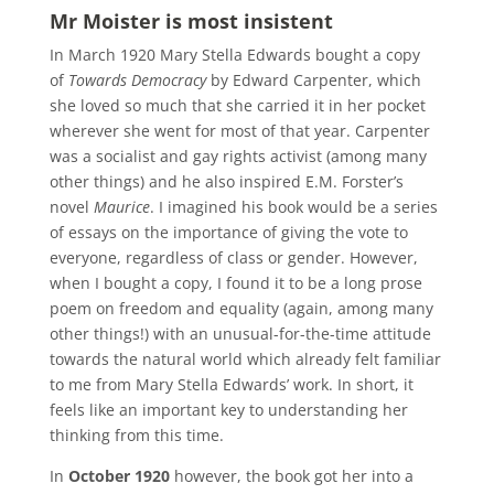
Mr Moister is most insistent
In March 1920 Mary Stella Edwards bought a copy
of
Towards Democracy
by Edward Carpenter, which
she loved so much that she carried it in her pocket
wherever she went for most of that year. Carpenter
was a socialist and gay rights activist (among many
other things) and he also inspired E.M. Forster’s
novel
Maurice
. I imagined his book would be a series
of essays on the importance of giving the vote to
everyone, regardless of class or gender. However,
when I bought a copy, I found it to be a long prose
poem on freedom and equality (again, among many
other things!) with an unusual-for-the-time attitude
towards the natural world which already felt familiar
to me from Mary Stella Edwards’ work. In short, it
feels like an important key to understanding her
thinking from this time.
In
October 1920
however, the book got her into a