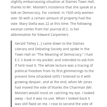
slightly embarrassing situation at Staines Town Hall,
thanks to Mr. Moister’s insistence that she speak at a
talk on Democracy. For context: in 1920 only women
over 30 with a certain amount of property had the
vote. Mary Stella was 22 at this time. The following
excerpt comes from her journal (E.C. is her
abbreviation for Edward Carpenter):
Gerald Tetley […] came down to the Staines
Literary and Debating Society and spoke in the
Town Hall on “The Meaning of Democracy.” I had
E.C.’s book in my pocket, and intended to ask him
if he’d read it. The whole lecture was a tracing of
political freedom from its first glimmerings to the
present time (shackled still!) I listened to it with
growing despair, and at the end, when Mr Jones
had moved the vote of thanks the Chairman (Mr.
Moister) would insist on catching my eye. I looked
away – but it was no use. When I looked back it
was still fixed on me. I rose to second the vote of