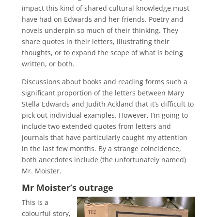
impact this kind of shared cultural knowledge must
have had on Edwards and her friends. Poetry and
novels underpin so much of their thinking. They
share quotes in their letters, illustrating their
thoughts, or to expand the scope of what is being
written, or both.
Discussions about books and reading forms such a
significant proportion of the letters between Mary
Stella Edwards and Judith Ackland that it’s difficult to
pick out individual examples. However, I’m going to
include two extended quotes from letters and
journals that have particularly caught my attention
in the last few months. By a strange coincidence,
both anecdotes include (the unfortunately named)
Mr. Moister.
Mr Moister’s outrage
This is a
colourful story,