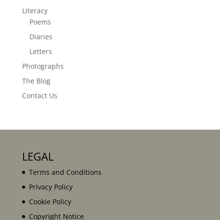
Literacy
Poems
Diaries
Letters
Photographs
The Blog
Contact Us
LEGAL
Terms and Conditions
Privacy Policy
Cookie Policy
Copyright Notice