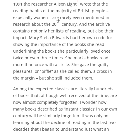
1
1991 the researcher Alison Light
wrote that the
reading habits of the majority of British people –
especially women – are rarely even mentioned in
th
research about the 20
century. And the archive
contains not only her lists of reading, but also their
impact. Mary Stella Edwards had her own code for
showing the importance of the books she read –
underlining the books she particularly loved once,
twice or even three times. She marks books read
more than once with a circle. She gave the guilty
pleasures, or “piffle” as she called them, a cross in
the margin – but she still included them.
Among the expected classics are literally hundreds
of books that, although well-received at the time, are
now almost completely forgotten. I wonder how
many books described as ‘instant classics’ in our own
century will be similarly forgotten. It was only on
learning about the decline of reading in the last two
decades that I began to understand just what an