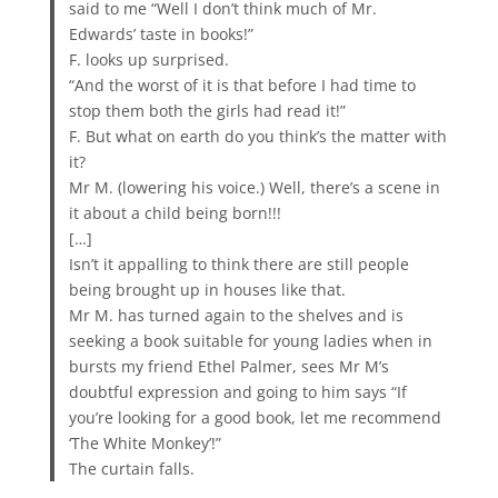
said to me “Well I don’t think much of Mr.
Edwards’ taste in books!”
F. looks up surprised.
“And the worst of it is that before I had time to
stop them both the girls had read it!”
F. But what on earth do you think’s the matter with
it?
Mr M. (lowering his voice.) Well, there’s a scene in
it about a child being born!!!
[…]
Isn’t it appalling to think there are still people
being brought up in houses like that.
Mr M. has turned again to the shelves and is
seeking a book suitable for young ladies when in
bursts my friend Ethel Palmer, sees Mr M’s
doubtful expression and going to him says “If
you’re looking for a good book, let me recommend
‘The White Monkey’!”
The curtain falls.