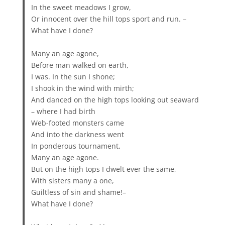
In the sweet meadows I grow,
Or innocent over the hill tops sport and run. –
What have I done?
Many an age agone,
Before man walked on earth,
I was. In the sun I shone;
I shook in the wind with mirth;
And danced on the high tops looking out seaward
– where I had birth
Web-footed monsters came
And into the darkness went
In ponderous tournament,
Many an age agone.
But on the high tops I dwelt ever the same,
With sisters many a one,
Guiltless of sin and shame!–
What have I done?