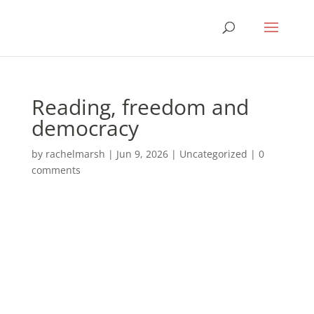
Reading, freedom and
democracy
by
rachelmarsh
|
Jun 9, 2026
|
Uncategorized
|
0
comments