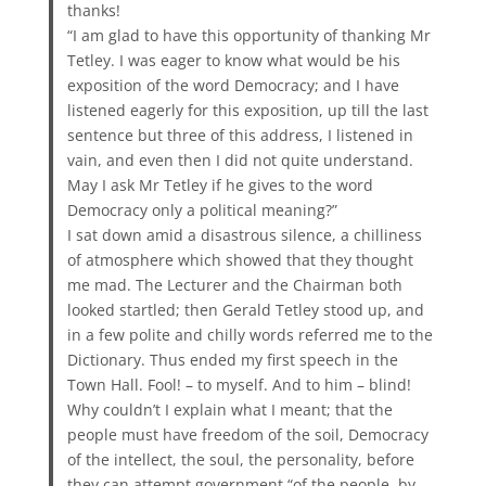
thanks!
“I am glad to have this opportunity of thanking Mr
Tetley. I was eager to know what would be his
exposition of the word Democracy; and I have
listened eagerly for this exposition, up till the last
sentence but three of this address, I listened in
vain, and even then I did not quite understand.
May I ask Mr Tetley if he gives to the word
Democracy only a political meaning?”
I sat down amid a disastrous silence, a chilliness
of atmosphere which showed that they thought
me mad. The Lecturer and the Chairman both
looked startled; then Gerald Tetley stood up, and
in a few polite and chilly words referred me to the
Dictionary. Thus ended my first speech in the
Town Hall. Fool! – to myself. And to him – blind!
Why couldn’t I explain what I meant; that the
people must have freedom of the soil, Democracy
of the intellect, the soul, the personality, before
they can attempt government “of the people, by