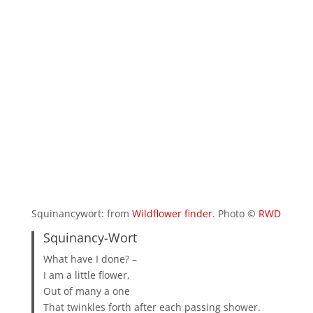
Squinancywort: from
Wildflower finder
. Photo ©
RWD
Squinancy-Wort
What have I done? –
I am a little flower,
Out of many a one
That twinkles forth after each passing shower.