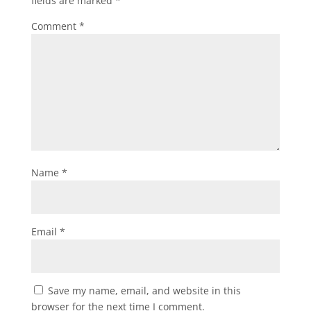
fields are marked
*
Comment
*
Name
*
Email
*
Save my name, email, and website in this
browser for the next time I comment.