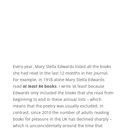
Every year, Mary Stella Edwards listed all the books
she had read in the last 12 months in her journal.
For example, in 1918 alone Mary Stella Edwards
read
at least
84 books
. I write ‘at least’ because
Edwards only included the books that she read from
beginning to end in these annual lists – which
means that the poetry was usually excluded. In
contrast, since 2010 the number of adults reading
books for pleasure in the UK has declined sharply –
which is uncoincidentally around the time that