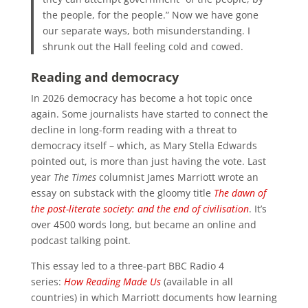
the people, for the people.” Now we have gone
our separate ways, both misunderstanding. I
shrunk out the Hall feeling cold and cowed.
Reading and democracy
In 2026 democracy has become a hot topic once
again. Some journalists have started to connect the
decline in long-form reading with a threat to
democracy itself – which, as Mary Stella Edwards
pointed out, is more than just having the vote. Last
year
The Times
columnist James Marriott wrote an
essay on substack with the gloomy title
The dawn of
the post-literate society: and the end of civilisation
. It’s
over 4500 words long, but became an online and
podcast talking point.
This essay led to a three-part BBC Radio 4
series:
How Reading Made Us
(available in all
countries) in which Marriott documents how learning